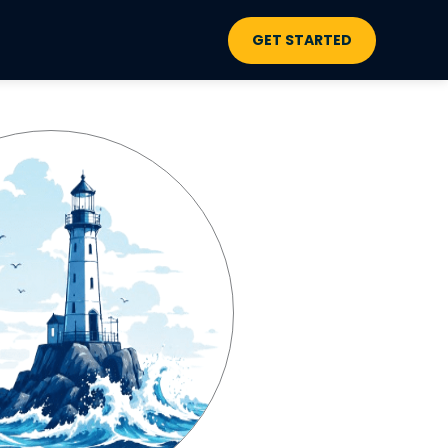
GET STARTED