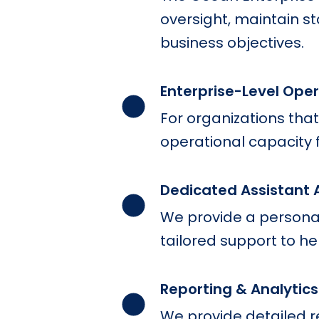
oversight, maintain s
business objectives.
Enterprise-Level Ope
For organizations that
operational capacity 
Dedicated Assistant 
We provide a personal
tailored support to he
Reporting & Analytics
We provide detailed 