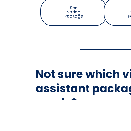
See
Spring
Package
P
Not sure which v
assistant packag
needs?
Take our 1 minute quick assess
virtual assistant package desi
for your workload and prioritie