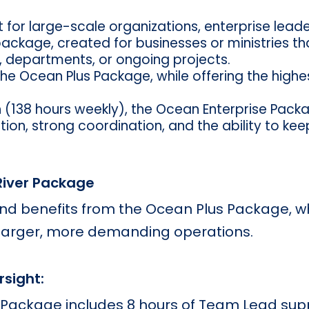
lt for large-scale organizations, enterprise le
 package, created for businesses or ministries t
, departments, or ongoing projects.
the Ocean Plus Package, while offering the highe
 (138 hours weekly), the Ocean Enterprise Packa
on, strong coordination, and the ability to kee
 River Package
 and benefits from the Ocean Plus Package, 
 larger, more demanding operations.
rsight:
 Package includes 8 hours of Team Lead sup