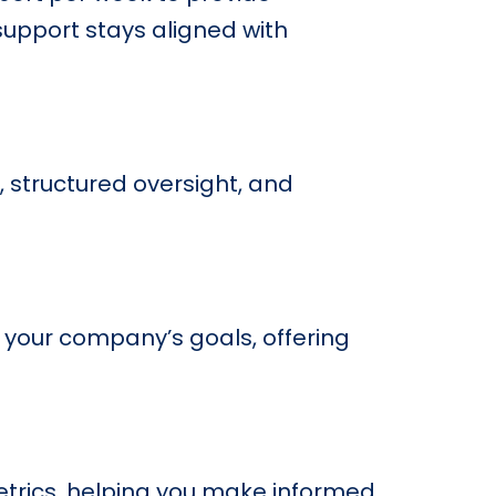
support stays aligned with
, structured oversight, and
 your company’s goals, offering
trics, helping you make informed