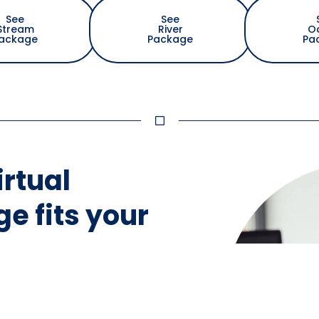
See
See
Stream
River
O
ackage
Package
Pa
irtual
e fits your
ment to identify the
gned specifically
s.