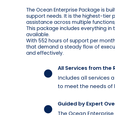
The Ocean Enterprise Package is bui
support needs. It is the highest-tier
assistance across multiple functions
This package includes everything in 
available.
With 552 hours of support per month
that demand a steady flow of executi
and effectively.
All Services from the
Includes all services
to meet the needs of
Guided by Expert Ove
The Ocean Enterprise