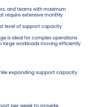
aders, and teams with maximum
hat require extensive monthly
st level of support capacity
ge is ideal for complex operations
p large workloads moving efficiently
while expanding support capacity
port per week to provide