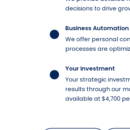
decisions to drive gro
Business Automatio
We offer personal con
processes are optimiz
Your Investment
Your strategic invest
results through our m
available at $4,700 p