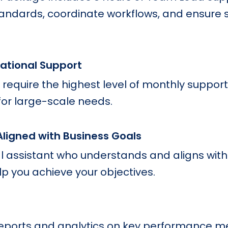
tandards, coordinate workflows, and ensure 
rational Support
 require the highest level of monthly support
for large-scale needs.
Aligned with Business Goals
 assistant who understands and aligns with
lp you achieve your objectives.
reports and analytics on key performance me