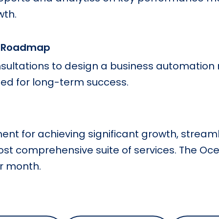
wth.
n Roadmap
sultations to design a business automation
ed for long-term success.
ment for achieving significant growth, stream
ost comprehensive suite of services. The Oc
er month.