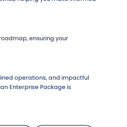
 roadmap, ensuring your
lined operations, and impactful
ean Enterprise Package is