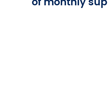
of monthly sup