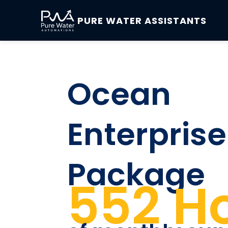
PURE WATER ASSISTANTS
Ocean
Enterprise
Package
552 H