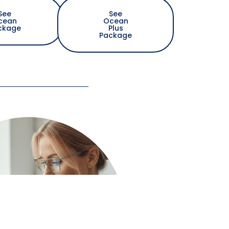
See
See
cean
Ocean
ckage
Plus
Package